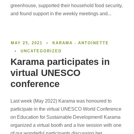
greenhouse, supported their household food security,
and found support in the weekly meetings and...
MAY 25, 2021
•
KARAMA - ANTOINETTE
•
UNCATEGORIZED
Karama participates in
virtual UNESCO
conference
Last week (May 2022) Karama was honoured to
participate in the virtual UNESCO World Conference
on Education for Sustainable Development! Karama
organized a virtual booth and a live session with one
of our wonderful participants discussing her