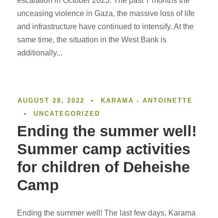
escalation in October 2023. The past 7 months the
unceasing violence in Gaza, the massive loss of life
and infrastructure have continued to intensify. At the
same time, the situation in the West Bank is
additionally...
AUGUST 28, 2022
•
KARAMA - ANTOINETTE
•
UNCATEGORIZED
Ending the summer well!
Summer camp activities
for children of Deheishe
Camp
Ending the summer well! The last few days, Karama