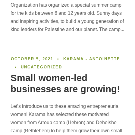
Organization has organized a special summer camp
for the kids between 6 and 12 years old. Sunny days
and inspiring activities, to build a young generation of
kind leaders for Palestine and our planet. The camp...
OCTOBER 5, 2021
•
KARAMA - ANTOINETTE
•
UNCATEGORIZED
Small women-led
businesses are growing!
Let’s introduce us to these amazing entrepreneurial
women! Karama has selected these motivated
women from Arroub camp (Hebron) and Deheishe
camp (Bethlehem) to help them grow their own small