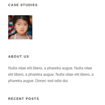
CASE STUDIES
ABOUT US
Nulla vitae elit libero, a pharetra augue. Nulla vitae
elit libero, a pharetra augue. Nulla vitae elit libero, a
pharetra augue. Donec sed odio dui.
RECENT POSTS