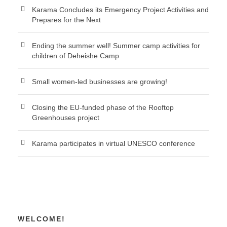
Karama Concludes its Emergency Project Activities and
Prepares for the Next
Ending the summer well! Summer camp activities for
children of Deheishe Camp
Small women-led businesses are growing!
Closing the EU-funded phase of the Rooftop
Greenhouses project
Karama participates in virtual UNESCO conference
WELCOME!