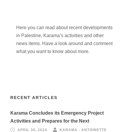
Here you can read about recent developments
in Palestine, Karama’s activities and other
news items. Have a look around and comment
what you want to know about more.
RECENT ARTICLES
Karama Concludes its Emergency Project
Activities and Prepares for the Next
APRIL 30, 2024
KARAMA - ANTOINETTE