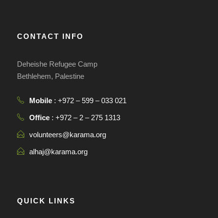
CONTACT INFO
Deheishe Refugee Camp
Bethlehem, Palestine
Mobile
: +972 – 599 – 033 021
Office
: +972 – 2 – 275 1313
volunteers@karama.org
alhaj@karama.org
QUICK LINKS