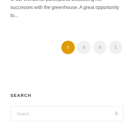
successes with the greenhouse. A great opportunity
to...
1
2
3
SEARCH