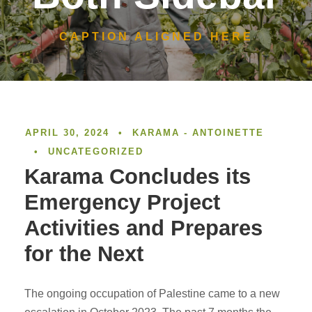
CAPTION ALIGNED HERE
APRIL 30, 2024
•
KARAMA - ANTOINETTE
•
UNCATEGORIZED
Karama Concludes its
Emergency Project
Activities and Prepares
for the Next
The ongoing occupation of Palestine came to a new