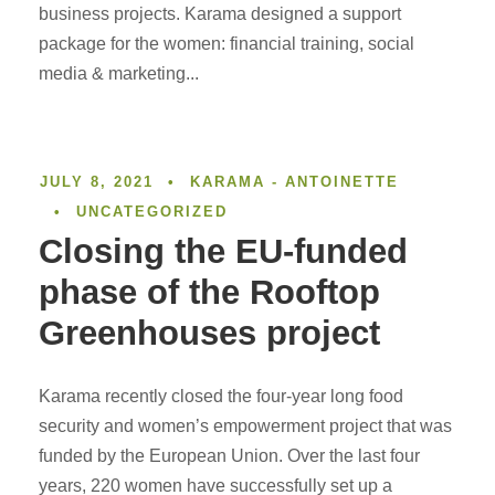
business projects. Karama designed a support
package for the women: financial training, social
media & marketing...
JULY 8, 2021
•
KARAMA - ANTOINETTE
•
UNCATEGORIZED
Closing the EU-funded
phase of the Rooftop
Greenhouses project
Karama recently closed the four-year long food
security and women’s empowerment project that was
funded by the European Union. Over the last four
years, 220 women have successfully set up a