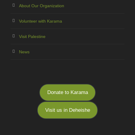
About Our Organization
Volunteer with Karama
Visit Palestine
News
Donate to Karama
Visit us in Deheishe