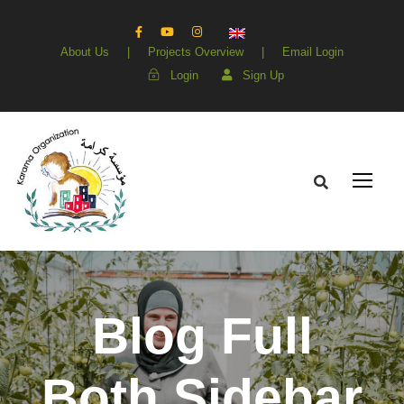
About Us
|
Projects Overview
|
Email Login
Login
Sign Up
Blog Full
Both Sidebar