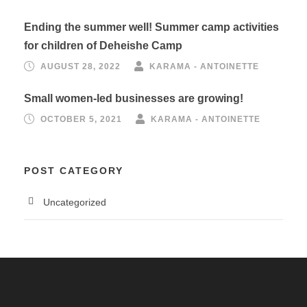
Ending the summer well! Summer camp activities
for children of Deheishe Camp
AUGUST 28, 2022
KARAMA - ANTOINETTE
Small women-led businesses are growing!
OCTOBER 5, 2021
KARAMA - ANTOINETTE
POST CATEGORY
Uncategorized