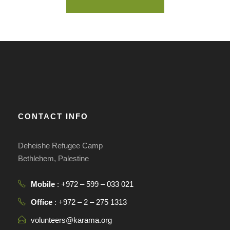
CONTACT INFO
Deheishe Refugee Camp
Bethlehem, Palestine
Mobile
: +972 – 599 – 033 021
Office
: +972 – 2 – 275 1313
volunteers@karama.org