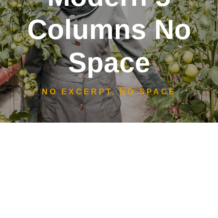
Columns No
Space
NO EXCERPT, NO SPACE
Women
Emergency Support
Social Entrepreneurship