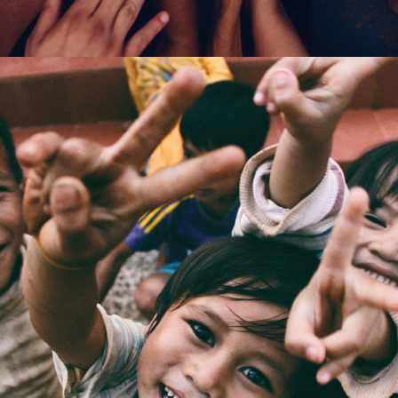
CI Honored 2016