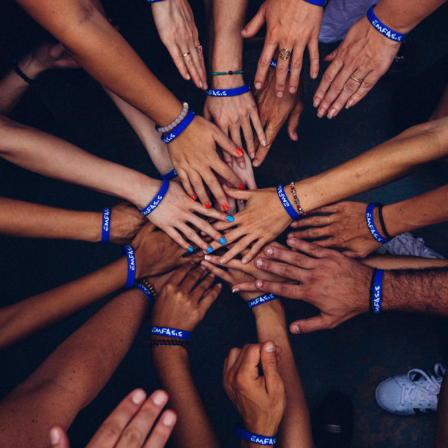
Help Fight Poverty
Funding
/
Women