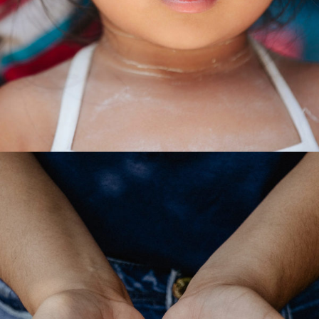
Forest
/
Foundation