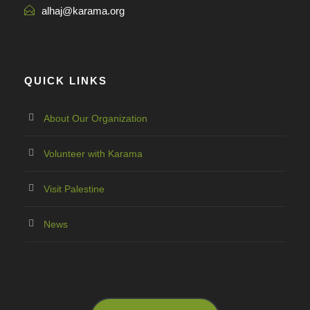
alhaj@karama.org
QUICK LINKS
About Our Organization
Volunteer with Karama
Visit Palestine
News