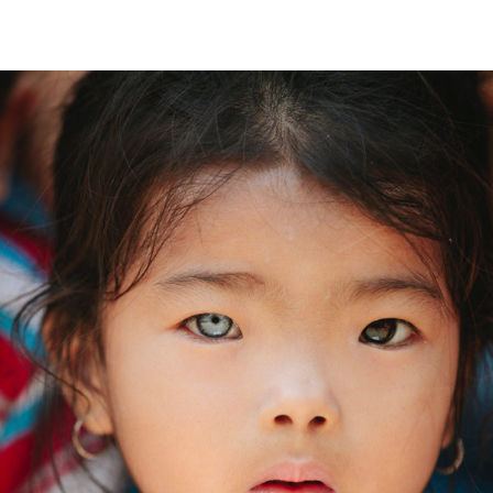
Food Security
Children
International KKFI event