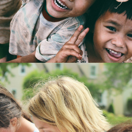
Home
/
Kids