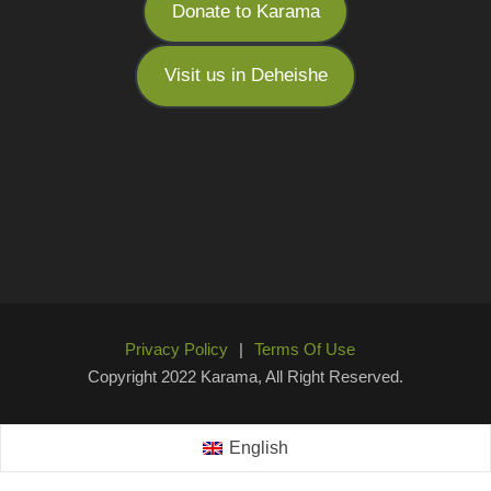
Donate to Karama
Visit us in Deheishe
Privacy Policy
|
Terms Of Use
Copyright 2022 Karama, All Right Reserved.
English