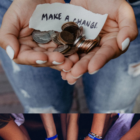
New Community Center
Forest
/
Water