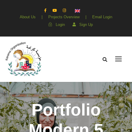
About Us
|
Projects Overview
|
Email Login
Login
Sign Up
Portfolio
Modern 5