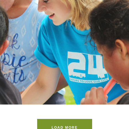
Help Vulnerable Youth in Honduras
Animal
/
Foundation
LOAD MORE