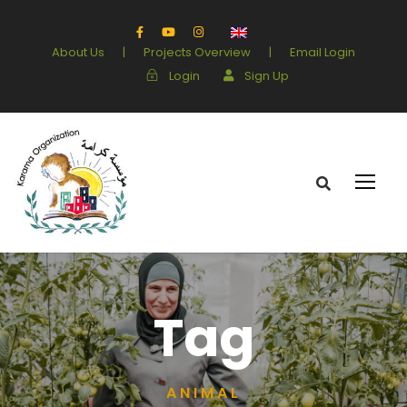
About Us
|
Projects Overview
|
Email Login
Login
Sign Up
Tag
ANIMAL