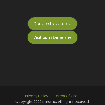
Donate to Karama
Visit us in Deheishe
Privacy Policy
|
Terms Of Use
Copyright 2022 Karama, All Right Reserved.