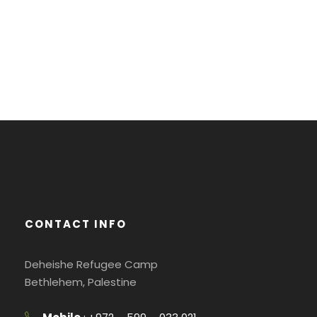
CONTACT INFO
Deheishe Refugee Camp
Bethlehem, Palestine