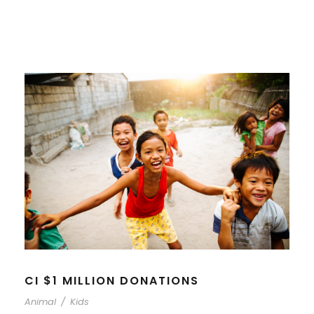
CI $1 MILLION DONATIONS
Animal
/
Kids