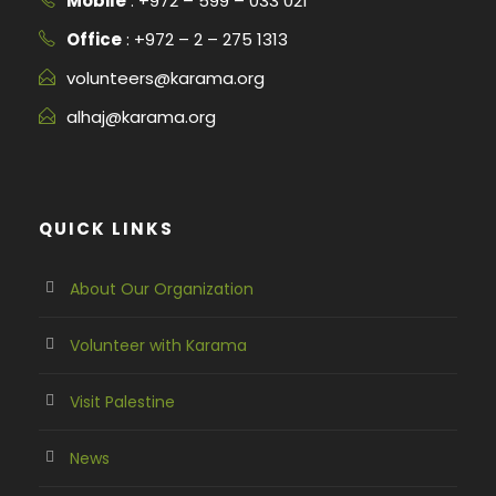
Mobile
: +972 – 599 – 033 021
Office
: +972 – 2 – 275 1313
volunteers@karama.org
alhaj@karama.org
QUICK LINKS
About Our Organization
Volunteer with Karama
Visit Palestine
News