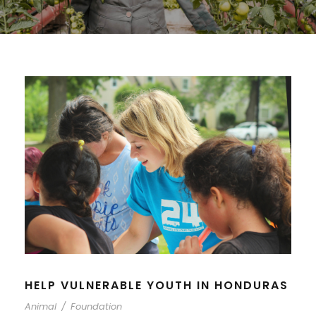
HELP VULNERABLE YOUTH IN HONDURAS
Animal
/
Foundation