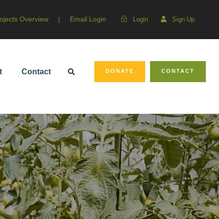
ojects Overview
|
Email Login
Login
Sign Up
t
Contact
DONATE
CONTACT