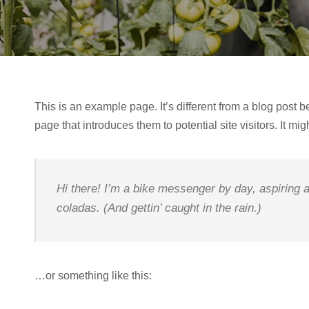
This is an example page. It’s different from a blog post b
page that introduces them to potential site visitors. It mig
Hi there! I’m a bike messenger by day, aspiring a
coladas. (And gettin’ caught in the rain.)
…or something like this: