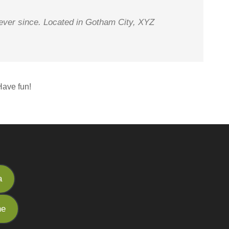
ever since. Located in Gotham City, XYZ
Have fun!
a
he