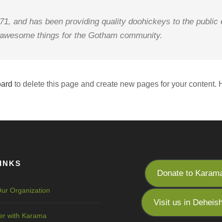
 and has been providing quality doohickeys to the public 
f awesome things for the Gotham community.
oard
to delete this page and create new pages for your content. 
INKS
Donate to Karam
ur Organization
Visit us in Deheis
er with Karama