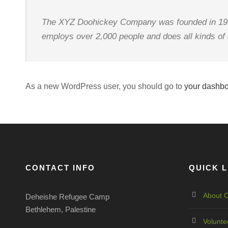
The XYZ Doohickey Company was founded in 1971,
employs over 2,000 people and does all kinds o
As a new WordPress user, you should go to
your dashb
CONTACT INFO
QUICK L
About O
Deheishe Refugee Camp
Bethlehem, Palestine
Volunte