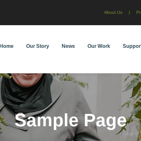
About Us
|
Pr
Home
Our Story
News
Our Work
Suppor
Sample Page