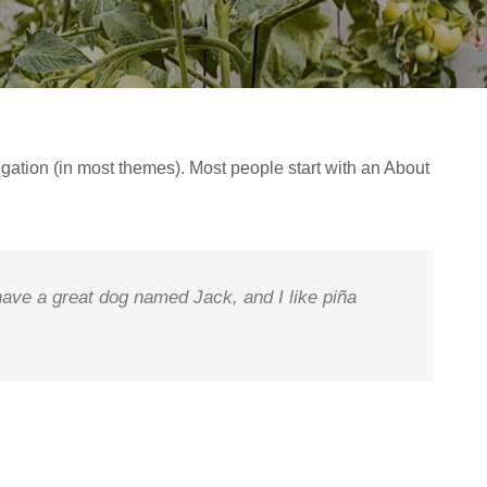
vigation (in most themes). Most people start with an About
 have a great dog named Jack, and I like piña