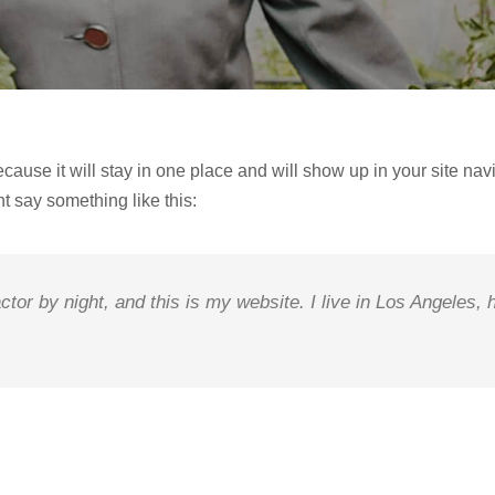
ecause it will stay in one place and will show up in your site na
ht say something like this:
ctor by night, and this is my website. I live in Los Angeles,