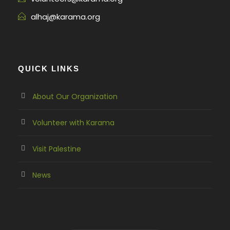
alhaj@karama.org
QUICK LINKS
About Our Organization
Volunteer with Karama
Visit Palestine
News