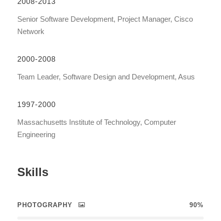
2008-2013
Senior Software Development, Project Manager, Cisco
Network
2000-2008
Team Leader, Software Design and Development, Asus
1997-2000
Massachusetts Institute of Technology, Computer
Engineering
Skills
PHOTOGRAPHY
90%