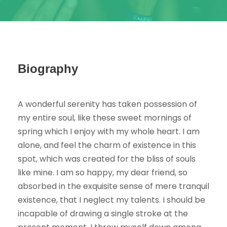
Biography
A wonderful serenity has taken possession of
my entire soul, like these sweet mornings of
spring which I enjoy with my whole heart. I am
alone, and feel the charm of existence in this
spot, which was created for the bliss of souls
like mine. I am so happy, my dear friend, so
absorbed in the exquisite sense of mere tranquil
existence, that I neglect my talents. I should be
incapable of drawing a single stroke at the