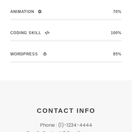
ANIMATION
70%
CODING SKILL
100%
WORDPRESS
85%
CONTACT INFO
Phone : (1)-1234-4444