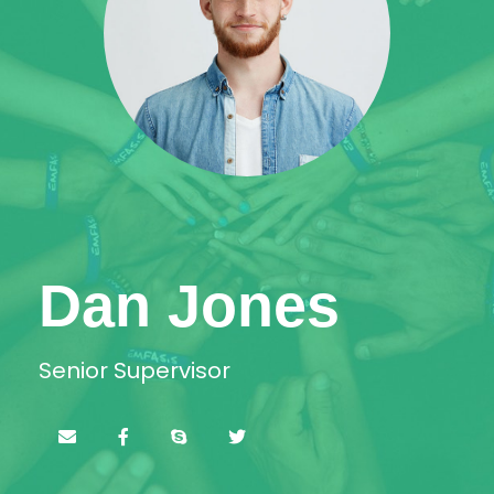
Dan Jones
Senior Supervisor