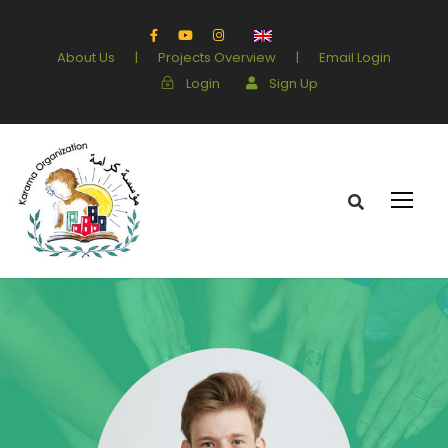
About Us
|
Projects Overview
|
Email Login
Login
Sign Up