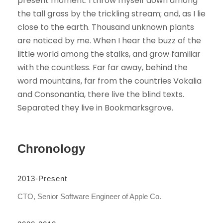
present moment. I throw myself down among
the tall grass by the trickling stream; and, as I lie
close to the earth. Thousand unknown plants
are noticed by me. When I hear the buzz of the
little world among the stalks, and grow familiar
with the countless. Far far away, behind the
word mountains, far from the countries Vokalia
and Consonantia, there live the blind texts.
Separated they live in Bookmarksgrove.
Chronology
2013-Present
CTO, Senior Software Engineer of Apple Co.