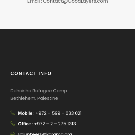
Email : Contact@GoodLayers.com
CONTACT INFO
Deheishe Refugee Camp
Bethlehem, Palestine
: +972 – 599 – 033 021
Mobile
: +972 – 2 – 275 1313
Office
volunteers@karama.org