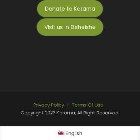
Donate to Karama
Visit us in Deheishe
Privacy Policy
|
Terms Of Use
Copyright 2022 Karama, All Right Reserved.
English