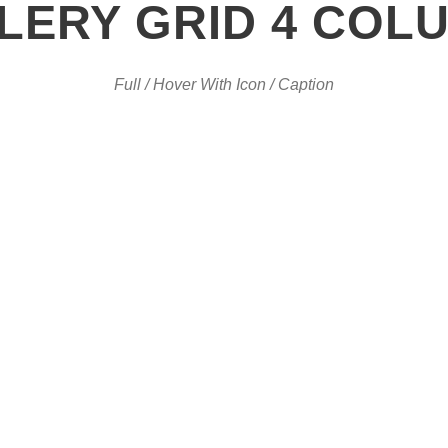
LERY GRID 4 COL
Full / Hover With Icon / Caption