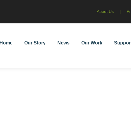
About Us
|
Pr
Home
Our Story
News
Our Work
Suppor