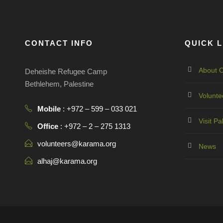
CONTACT INFO
QUICK L
About O
Deheishe Refugee Camp
Bethlehem, Palestine
Volunte
Mobile
: +972 – 599 – 033 021
Visit Pa
Office
: +972 – 2 – 275 1313
volunteers@karama.org
News
alhaj@karama.org