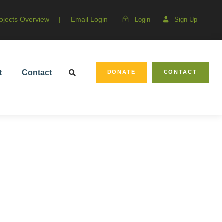
ojects Overview
|
Email Login
Login
Sign Up
t
Contact
DONATE
CONTACT