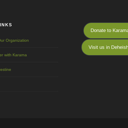
INKS
Donate to Karam
ur Organization
Visit us in Deheis
er with Karama
lestine