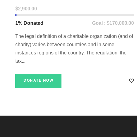
$2,900.00
1% Donated
Goal : $170,000.00
The legal definition of a charitable organization (and of
charity) varies between countries and in some
instances regions of the country. The regulation, the
tax...
DONATE NOW