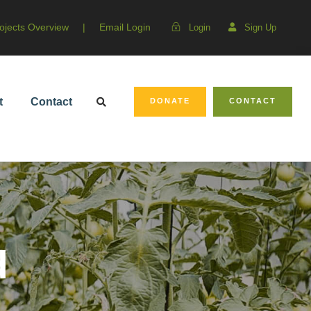
ojects Overview
|
Email Login
Login
Sign Up
t
Contact
DONATE
CONTACT
d