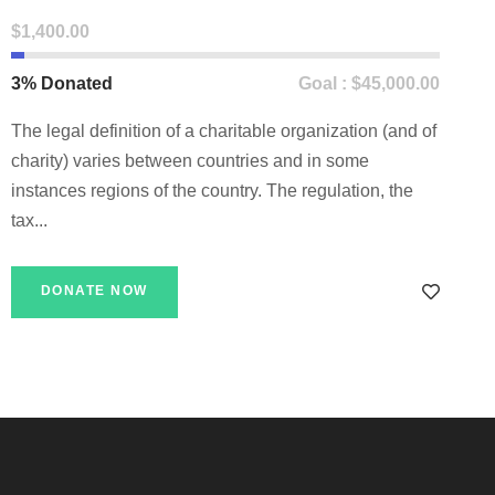
$1,400.00
3% Donated
Goal : $45,000.00
The legal definition of a charitable organization (and of
charity) varies between countries and in some
instances regions of the country. The regulation, the
tax...
DONATE NOW