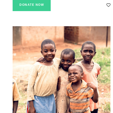
DONATE NOW