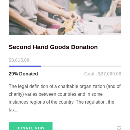
Second Hand Goods Donation
$8,015.00
29% Donated
Goal : $27,000.00
The legal definition of a charitable organization (and of
charity) varies between countries and in some
instances regions of the country. The regulation, the
tax...
DONATE NOW