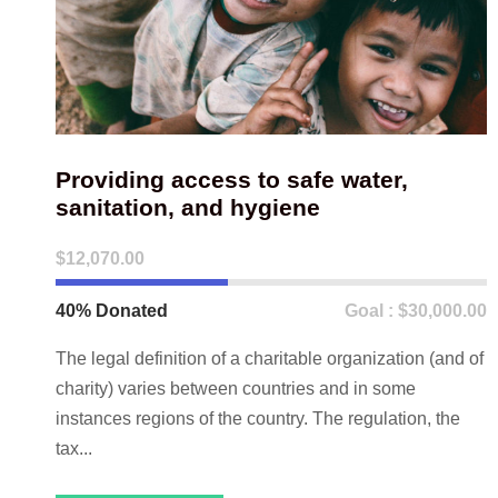
Providing access to safe water,
sanitation, and hygiene
$12,070.00
40% Donated
Goal : $30,000.00
The legal definition of a charitable organization (and of
charity) varies between countries and in some
instances regions of the country. The regulation, the
tax...