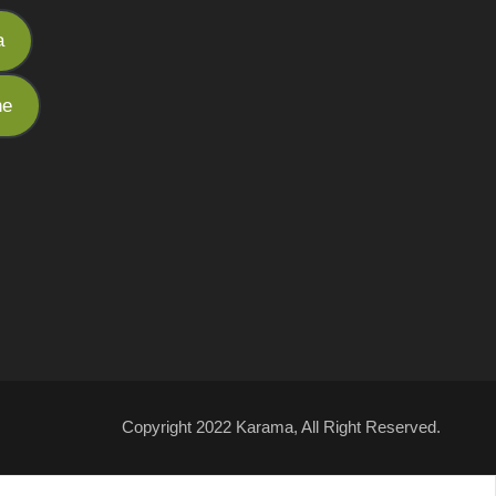
a
he
Copyright 2022 Karama, All Right Reserved.