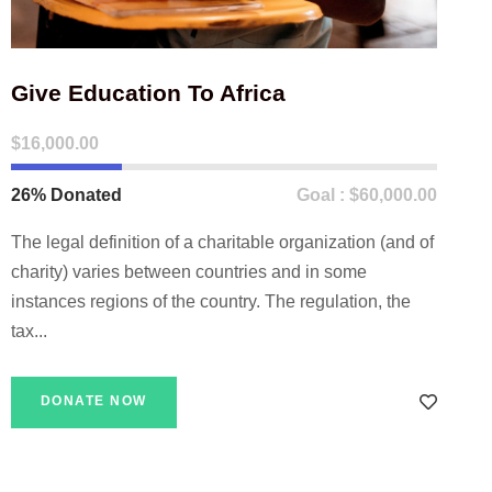
Give Education To Africa
$16,000.00
26% Donated
Goal : $60,000.00
The legal definition of a charitable organization (and of
charity) varies between countries and in some
instances regions of the country. The regulation, the
tax...
DONATE NOW