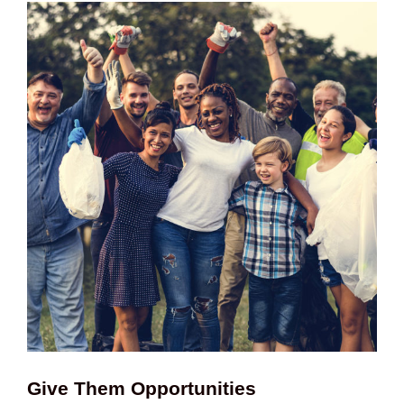
Give Them Opportunities