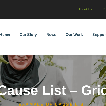
About Us
|
Pr
Home
Our Story
News
Our Work
Suppor
Cause List – Gri
EXAMPLE OF CAUSE LIST