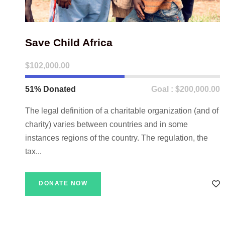
Save Child Africa
$102,000.00
51% Donated
Goal : $200,000.00
The legal definition of a charitable organization (and of
charity) varies between countries and in some
instances regions of the country. The regulation, the
tax...
DONATE NOW