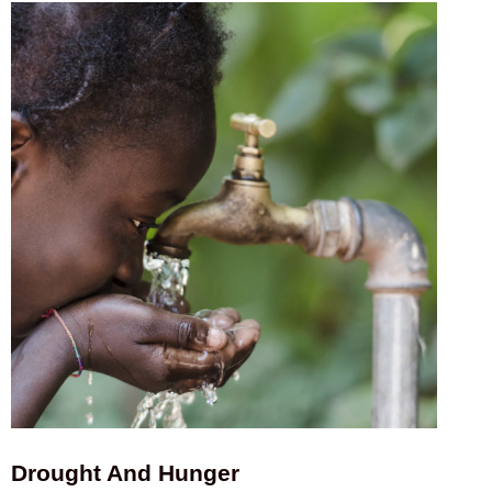
Drought And Hunger