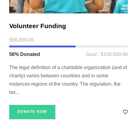
Volunteer Funding
$56,000.00
56% Donated
Goal : $100,000.00
The legal definition of a charitable organization (and of
charity) varies between countries and in some
instances regions of the country. The regulation, the
tax...
DONATE NOW