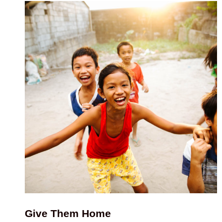
Give Them Home