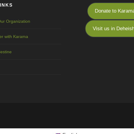
INKS
Donate to Karam
ur Organization
Visit us in Deheis
er with Karama
lestine