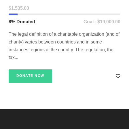
$1,535.00
8% Donated
Goal : $19,000.00
The legal definition of a charitable organization (and of
charity) varies between countries and in some
instances regions of the country. The regulation, the
tax...
DONATE NOW