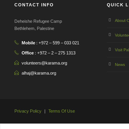
CONTACT INFO
QUICK L
About O
Deheishe Refugee Camp
Bethlehem, Palestine
Volunte
Mobile
: +972 – 599 – 033 021
Visit Pa
Office
: +972 – 2 – 275 1313
volunteers@karama.org
News
alhaj@karama.org
Privacy Policy
|
Terms Of Use