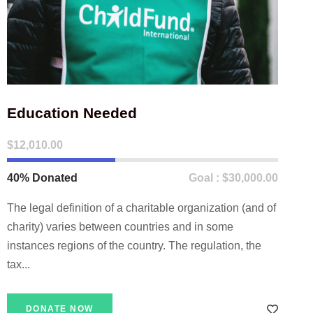
Education Needed
$12,010.00
40% Donated
Goal : $30,000.00
The legal definition of a charitable organization (and of
charity) varies between countries and in some
instances regions of the country. The regulation, the
tax...
DONATE NOW