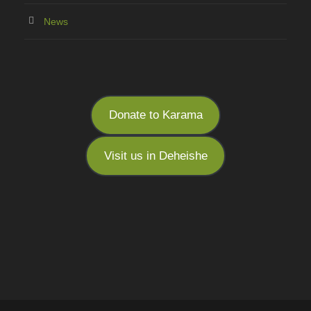
News
Donate to Karama
Visit us in Deheishe