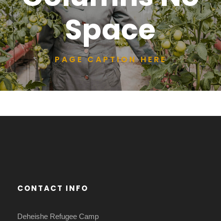
Space
PAGE CAPTION HERE
CONTACT INFO
Deheishe Refugee Camp