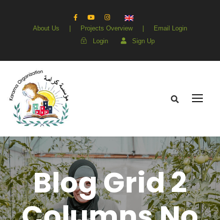
About Us
|
Projects Overview
|
Email Login
Login
Sign Up
Blog Grid 2
Columns No