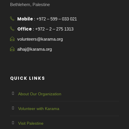
Bethlehem, Palestine
Mobile
: +972 – 599 – 033 021
Office
: +972 – 2 – 275 1313
volunteers@karama.org
alhaj@karama.org
QUICK LINKS
About Our Organization
Volunteer with Karama
Visit Palestine