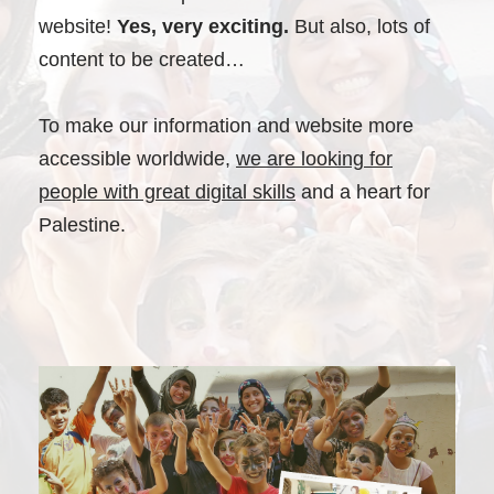
website!
Yes, very exciting.
But also, lots of
content to be created…
To make our information and website more
accessible worldwide,
we are looking for
people with great digital skills
and a heart for
Palestine.