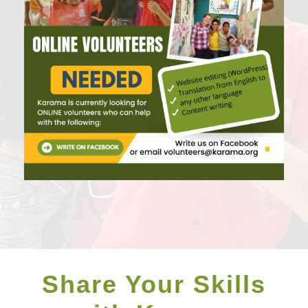
Share Your Skills