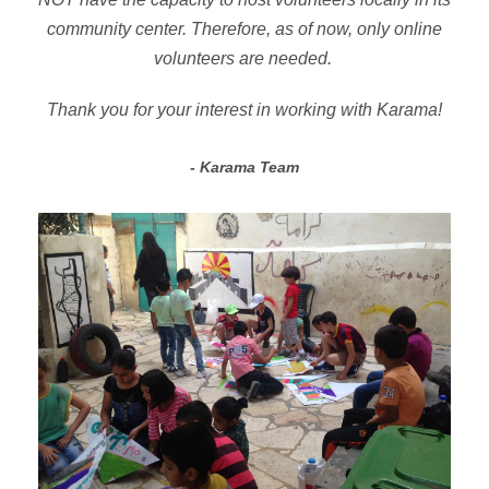
community center. Therefore, as of now, only online
volunteers are needed.
Thank you for your interest in working with Karama!
Karama Team