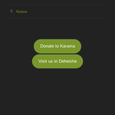
Notizie
Donate to Karama
Visit us in Deheishe