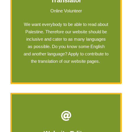
Translator
Online Volunteer
We want everybody to be able to read about
Palestine. Therefore our website should be
inclusive and cater to as many languages
as possible. Do you know some English
and another language? Apply to contribute to
the translation of our website pages.