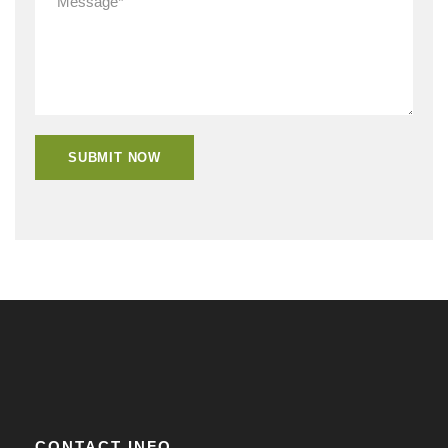
CONTACT INFO