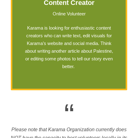
Content Creator
Online Volunteer
Karama is looking for enthusiastic content
creators who can write text, edit visuals for
Karama’s website and social media. Think
about writing another article about Palestine,
or editing some photos to tell our story even
better.
“
Please note that Karama Organization currently does
NOT have the capacity to host volunteers locally in its