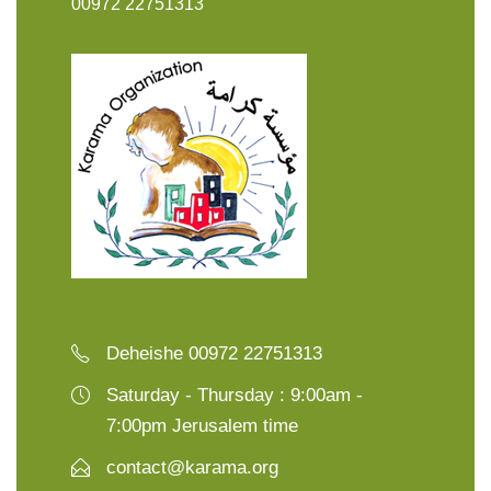
00972 22751313
Deheishe 00972 22751313
Saturday - Thursday : 9:00am -
7:00pm Jerusalem time
contact@karama.org