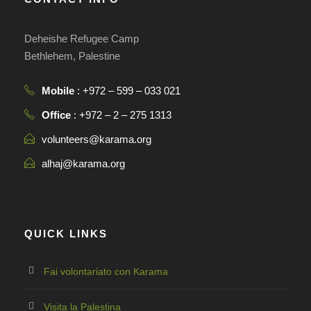
Deheishe Refugee Camp
Bethlehem, Palestine
Mobile
: +972 – 599 – 033 021
Office
: +972 – 2 – 275 1313
volunteers@karama.org
alhaj@karama.org
QUICK LINKS
Fai volontariato con Karama
Visita la Palestina