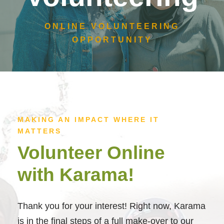
ONLINE VOLUNTEERING
OPPORTUNITY
MAKING AN IMPACT WHERE IT
MATTERS
Volunteer Online
with Karama!
Thank you for your interest! Right now, Karama
is in the final steps of a full make-over to our