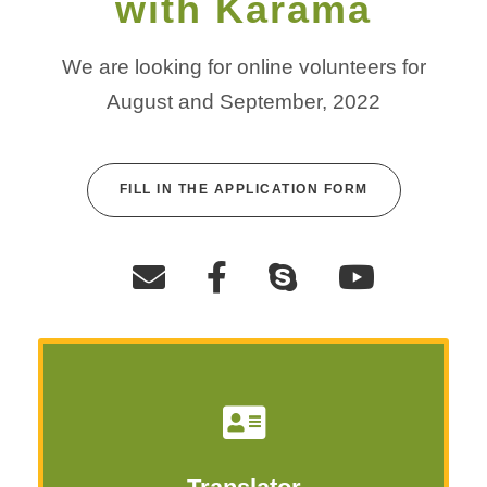
with Karama
We are looking for online volunteers for
August and September, 2022
FILL IN THE APPLICATION FORM