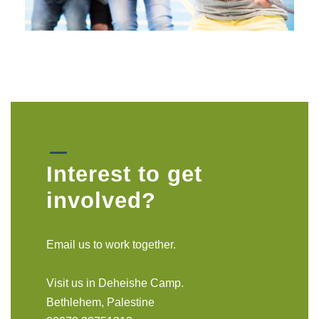
Interest to get
involved?
Email us to work together.
Visit us in Deheishe Camp.
Bethlehem, Palestine