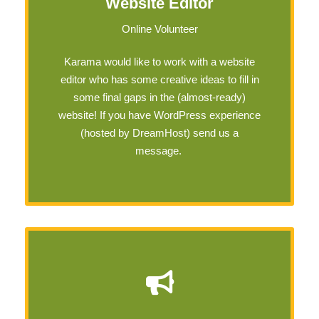
Website Editor
Online Volunteer
Karama would like to work with a website
editor who has some creative ideas to fill in
some final gaps in the (almost-ready)
website! If you have WordPress experience
(hosted by DreamHost) send us a
message.