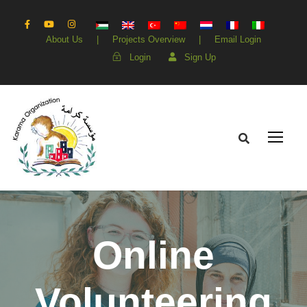
About Us
|
Projects Overview
|
Email Login
Login
Sign Up
Online
Volunteering